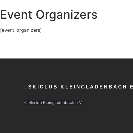
Event Organizers
[event_organizers]
SKICLUB KLEINGLADENBACH E
© Skiclub Kleingladenbach e.V.