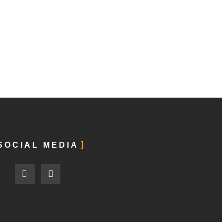
SOCIAL MEDIA